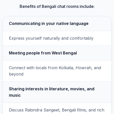
Benefits of Bengali chat rooms include:
Communicating in your native language
Express yourself naturally and comfortably
Meeting people from West Bengal
Connect with locals from Kolkata, Howrah, and
beyond
Sharing interests in literature, movies, and
music
Discuss Rabindra Sangeet, Bengali films, and rich