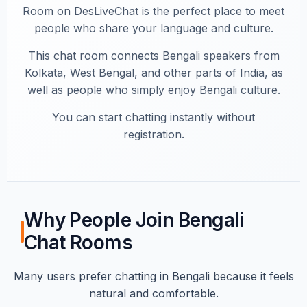
Room on DesLiveChat is the perfect place to meet
people who share your language and culture.
This chat room connects Bengali speakers from
Kolkata, West Bengal, and other parts of India, as
well as people who simply enjoy Bengali culture.
You can start chatting instantly without
registration.
Why People Join Bengali
Chat Rooms
Many users prefer chatting in Bengali because it feels
natural and comfortable.