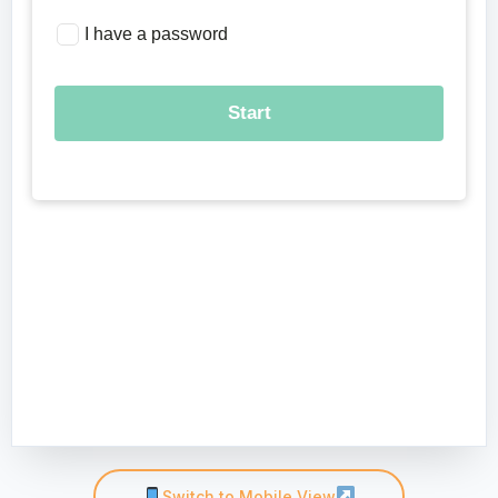
Switch to Mobile View