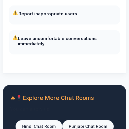
Report inappropriate users
Leave uncomfortable conversations
immediately
Explore More Chat Rooms
You can also visit:
Hindi Chat Room
Punjabi Chat Room