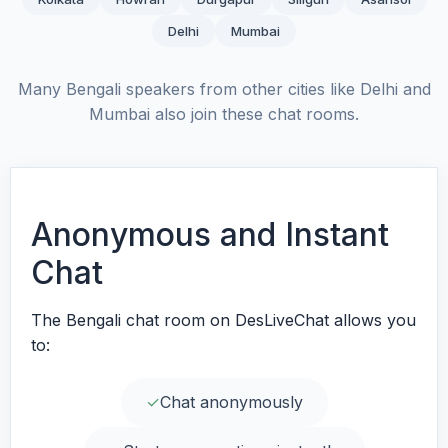
Delhi
Mumbai
Many Bengali speakers from other cities like Delhi and
Mumbai also join these chat rooms.
Anonymous and Instant
Chat
The Bengali chat room on DesLiveChat allows you
to:
✓
Chat anonymously