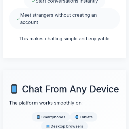
✓
Start conversations instantly
Meet strangers without creating an
✓
account
This makes chatting simple and enjoyable.
Chat From Any Device
The platform works smoothly on:
Smartphones
Tablets
Desktop browsers