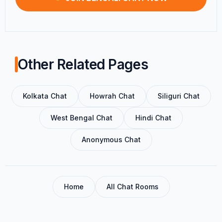
Other Related Pages
Kolkata Chat
Howrah Chat
Siliguri Chat
West Bengal Chat
Hindi Chat
Anonymous Chat
Home
All Chat Rooms