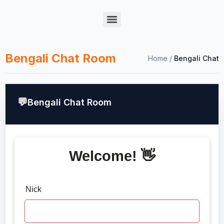
Bengali Chat Room
Home
/
Bengali Chat
Bengali Chat Room