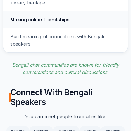
literary heritage
Making online friendships
Build meaningful connections with Bengali
speakers
Bengali chat communities are known for friendly
conversations and cultural discussions.
Connect With Bengali
Speakers
You can meet people from cities like:
Kolkata
Howrah
Durgapur
Siliguri
Asansol