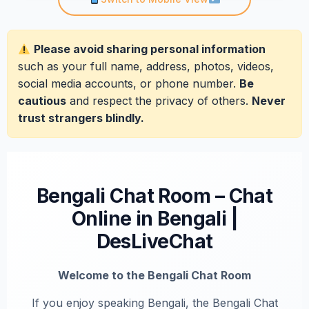
Please avoid sharing personal information
such as your full name, address, photos, videos,
social media accounts, or phone number.
Be
cautious
and respect the privacy of others.
Never
trust strangers blindly.
Bengali Chat Room – Chat
Online in Bengali |
DesLiveChat
Welcome to the Bengali Chat Room
If you enjoy speaking Bengali, the Bengali Chat