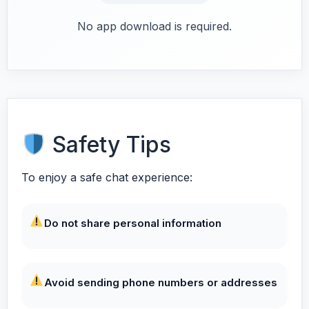
No app download is required.
Safety Tips
To enjoy a safe chat experience:
Do not share personal information
Avoid sending phone numbers or addresses