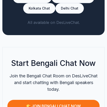
Kolkata Chat
Delhi Chat
All available on DesLiveChat.
Start Bengali Chat Now
Join the Bengali Chat Room on DesLiveChat
and start chatting with Bengali speakers
today.
JOIN BENGALI CHAT NOW